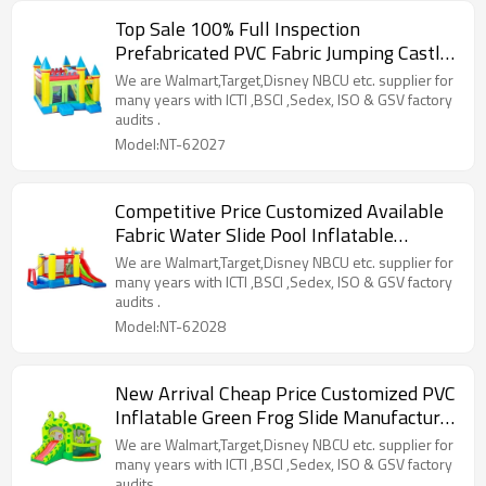
Top Sale 100% Full Inspection
Prefabricated PVC Fabric Jumping Castle
Pool Supplier from China
We are Walmart,Target,Disney NBCU etc. supplier for
many years with ICTI ,BSCI ,Sedex, ISO & GSV factory
audits .
Model:NT-62027
Competitive Price Customized Available
Fabric Water Slide Pool Inflatable
Factory from China
We are Walmart,Target,Disney NBCU etc. supplier for
many years with ICTI ,BSCI ,Sedex, ISO & GSV factory
audits .
Model:NT-62028
New Arrival Cheap Price Customized PVC
Inflatable Green Frog Slide Manufacturer
from China
We are Walmart,Target,Disney NBCU etc. supplier for
many years with ICTI ,BSCI ,Sedex, ISO & GSV factory
audits .