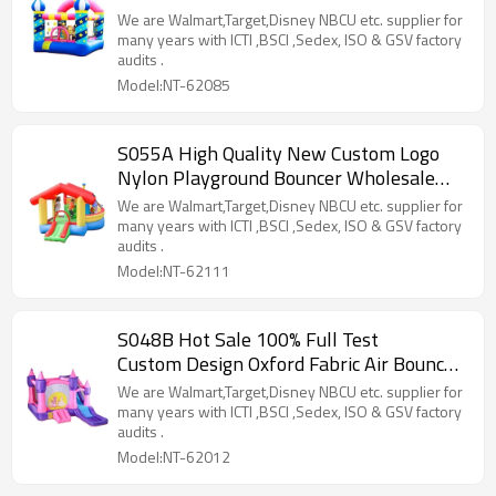
Supplier from China
We are Walmart,Target,Disney NBCU etc. supplier for
many years with ICTI ,BSCI ,Sedex, ISO & GSV factory
audits .
Model:NT-62085
S055A High Quality New Custom Logo
Nylon Playground Bouncer Wholesale
from China
We are Walmart,Target,Disney NBCU etc. supplier for
many years with ICTI ,BSCI ,Sedex, ISO & GSV factory
audits .
Model:NT-62111
S048B Hot Sale 100% Full Test
Custom Design Oxford Fabric Air Bouncer
Supplier in China
We are Walmart,Target,Disney NBCU etc. supplier for
many years with ICTI ,BSCI ,Sedex, ISO & GSV factory
audits .
Model:NT-62012