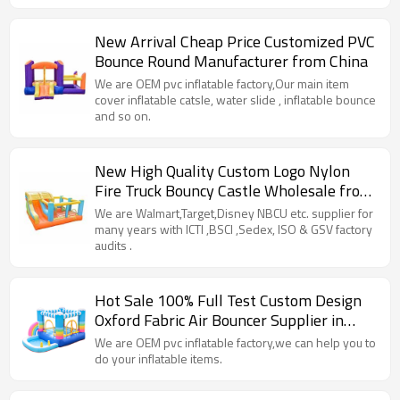
New Arrival Cheap Price Customized PVC
Bounce Round Manufacturer from China
We are OEM pvc inflatable factory,Our main item
cover inflatable catsle, water slide , inflatable bounce
and so on.
New High Quality Custom Logo Nylon
Fire Truck Bouncy Castle Wholesale from
China
We are Walmart,Target,Disney NBCU etc. supplier for
many years with ICTI ,BSCI ,Sedex, ISO & GSV factory
audits .
Hot Sale 100% Full Test Custom Design
Oxford Fabric Air Bouncer Supplier in
China
We are OEM pvc inflatable factory,we can help you to
do your inflatable items.