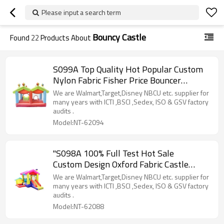
Please input a search term
Bouncy Castle
Found
22
Products About
S099A Top Quality Hot Popular Custom
Nylon Fabric Fisher Price Bouncer
Manufacturer China
We are Walmart,Target,Disney NBCU etc. supplier for
many years with ICTI ,BSCI ,Sedex, ISO & GSV factory
audits .
Model:NT-62094
"S098A 100% Full Test Hot Sale
Custom Design Oxford Fabric Castle
House Supplier in China "
We are Walmart,Target,Disney NBCU etc. supplier for
many years with ICTI ,BSCI ,Sedex, ISO & GSV factory
audits .
Model:NT-62088