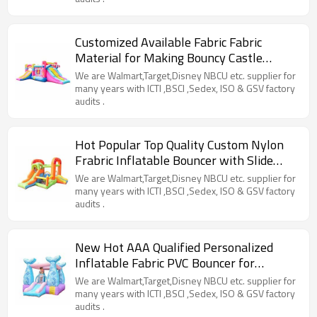
Customized Available Fabric Fabric
Material for Making Bouncy Castle
Factory from China
We are Walmart,Target,Disney NBCU etc. supplier for
many years with ICTI ,BSCI ,Sedex, ISO & GSV factory
audits .
Hot Popular Top Quality Custom Nylon
Frabric Inflatable Bouncer with Slide
Manufacturer China
We are Walmart,Target,Disney NBCU etc. supplier for
many years with ICTI ,BSCI ,Sedex, ISO & GSV factory
audits .
New Hot AAA Qualified Personalized
Inflatable Fabric PVC Bouncer for
Children Factory China
We are Walmart,Target,Disney NBCU etc. supplier for
many years with ICTI ,BSCI ,Sedex, ISO & GSV factory
audits .