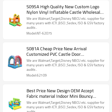
S095A High Quality New Custom Logo
Nylon Vinyl Inflatable Castle Wholesale
from China
We are Walmart,Target,Disney NBCU etc. supplier for
many years with ICTI ,BSCI ,Sedex, ISO & GSV factory
audits .
Model:NT-62075
S081A Cheap Price New Arrival
Customized PVC Castle Door
Manufacturer from China
We are Walmart,Target,Disney NBCU etc. supplier for
many years with ICTI ,BSCI ,Sedex, ISO & GSV factory
audits .
Model:62109
Best Price New Design OEM Accept
Fabric material Indoor Mini Bouncy
Castle Factory in China
We are Walmart,Target,Disney NBCU etc. supplier for
many years with ICTI ,BSCI ,Sedex, ISO & GSV factory
audits .