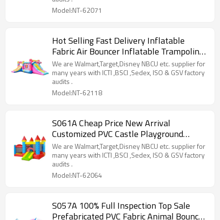
Model:NT-62071
Hot Selling Fast Delivery Inflatable
Fabric Air Bouncer Inflatable Trampoline
Wholesale in China
We are Walmart,Target,Disney NBCU etc. supplier for
many years with ICTI ,BSCI ,Sedex, ISO & GSV factory
audits .
Model:NT-62118
S061A Cheap Price New Arrival
Customized PVC Castle Playground
Manufacturer from China
We are Walmart,Target,Disney NBCU etc. supplier for
many years with ICTI ,BSCI ,Sedex, ISO & GSV factory
audits .
Model:NT-62064
S057A 100% Full Inspection Top Sale
Prefabricated PVC Fabric Animal Bouncer