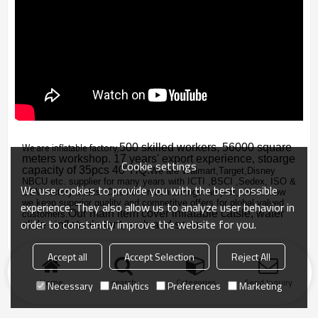
We are inflatable factory,
500 skilled workers, 56000 square
meters workshop. 17 years' export experience, stoarge
Cookie settings
capacity of 35pcs 40' HQ.
We are Walmart,Target,Disney
NBCU etc. supplier for many years with
ICTI ,BSCI ,Sedex, ISO &
We use cookies to provide you with the best possible
GSV factory audits .
One hour reach zhongshan port, this is how
we keep superior quality and competitve offers for global valued
experience. They also allow us to analyze user behavior in
Our main item cover inflatable catsle, water
customers.
order to constantly improve the website for you.
slide , inflatable tent, arch and so on.
Accept all
Accept Selection
Reject All
Home
search
Categories
Send Inquiry
Necessary
Analytics
Preferences
Marketing