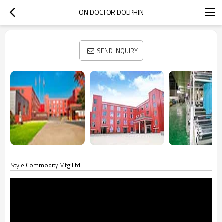
ON DOCTOR DOLPHIN
SEND INQUIRY
Style Commodity Mfg Ltd