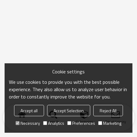
Cookie settings
We use cookies to provide you with the best possible
experience. They also allow us to analyze user behavior in
order to constantly improve the website for you.
Accept all
Accept Selection
Reject All
Home
search
Categories
Send Inquiry
Necessary
Analytics
Preferences
Marketing