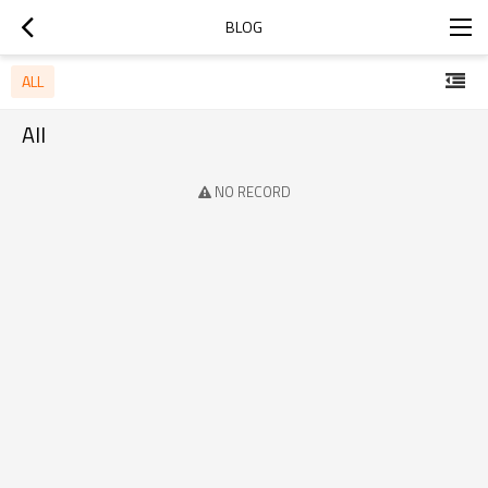
BLOG
ALL
All
NO RECORD