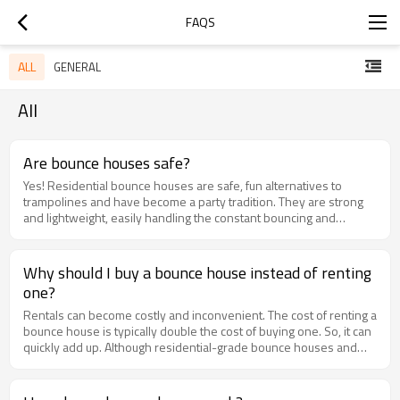
FAQS
ALL
GENERAL
All
Are bounce houses safe?
Yes! Residential bounce houses are safe, fun alternatives to
trampolines and have become a party tradition. They are strong
and lightweight, easily handling the constant bouncing and
pouncing by kids of all ages. It's important to follow the
manufacturer's recommended guidelines to ensure your kids'
safety and the longevity of the inflatable.
Why should I buy a bounce house instead of renting
one?
Rentals can become costly and inconvenient. The cost of renting a
bounce house is typically double the cost of buying one. So, it can
quickly add up. Although residential-grade bounce houses and
water parks aren't suitable for heavy or commercial use, they're
perfect for regular backyard play and are often at prices 80%
lower than commercial inflatables. If you think your kids will use