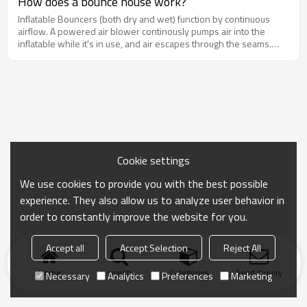
How does a bounce house work?
the bounce house at least twice, you'll end up saving money in the
Inflatable Bouncers (both dry and wet) function by continuous
long run by buying one and using it over and over again,
airflow. A powered air blower continously pumps air into the
whenever and whereever you want.
inflatable while it's in use, and air escapes through the seams.
Therefore, it's normal to hear air "hissing" out of the inflatable or
see bubbles in the water slides. You'll need an electrical plug
nearby or a generator to power the air blower.
Cookie settings
We use cookies to provide you with the best possible
experience. They also allow us to analyze user behavior in
order to constantly improve the website for you.
Accept all
Accept Selection
Reject All
Home
search
Categories
Send Inquiry
Necessary
Analytics
Preferences
Marketing