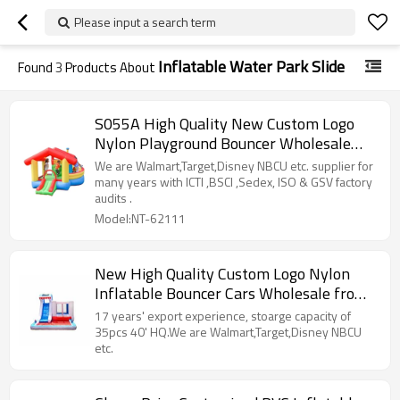
Please input a search term
Inflatable Water Park Slide
Found
3
Products About
S055A High Quality New Custom Logo
Nylon Playground Bouncer Wholesale
from China
We are Walmart,Target,Disney NBCU etc. supplier for
many years with ICTI ,BSCI ,Sedex, ISO & GSV factory
audits .
Model:NT-62111
New High Quality Custom Logo Nylon
Inflatable Bouncer Cars Wholesale from
China
17 years' export experience, stoarge capacity of
35pcs 40' HQ.We are Walmart,Target,Disney NBCU
etc.