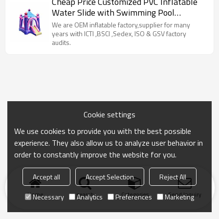
Cheap Price Customized PVC Inflatable
Water Slide with Swimming Pool
Manufacturer from China
We are OEM inflatable factory,supplier for many
years with ICTI ,BSCI ,Sedex, ISO & GSV factory
audits.
Cookie settings
We use cookies to provide you with the best possible
experience. They also allow us to analyze user behavior in
order to constantly improve the website for you.
Accept all
Accept Selection
Reject All
Home
search
Categories
Send Inquiry
Necessary
Analytics
Preferences
Marketing