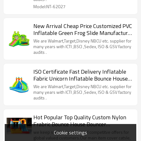
Model:NT-62027
New Arrival Cheap Price Customized PVC
Inflatable Green Frog Slide Manufacturer
from China
We are Walmart,Target,Disney NBCU etc. supplier for
many years with ICTI ,BSCI ,Sedex, ISO & GSV factory
audits .
ISO Certificate Fast Delivery Inflatable
Fabric Unicorn Inflatable Bounce House
Wholesale in China
We are Walmart,Target,Disney NBCU etc. supplier for
many years with ICTI ,BSCI ,Sedex, ISO & GSV factory
audits .
Hot Popular Top Quality Custom Nylon
Frabric Bounce House Bouncer
Manufacturer China
Cookie settings
we keep superior quality and competitve offers for
global valued customers.Our main item cover catsle,