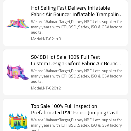
Hot Selling Fast Delivery Inflatable
Fabric Air Bouncer Inflatable Trampoline
Wholesale in China
We are Walmart,Target,Disney NBCU etc. supplier for
many years with ICTI ,BSCI ,Sedex, ISO & GSV factory
audits .
Model:NT-62118
S048B Hot Sale 100% Full Test
Custom Design Oxford Fabric Air Bouncer
Supplier in China
We are Walmart,Target,Disney NBCU etc. supplier for
many years with ICTI ,BSCI ,Sedex, ISO & GSV factory
audits .
Model:NT-62012
Top Sale 100% Full Inspection
Prefabricated PVC Fabric Jumping Castle
Pool Supplier from China
We are Walmart,Target,Disney NBCU etc. supplier for
many years with ICTI ,BSCI ,Sedex, ISO & GSV factory
audits .