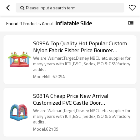
Please input a search term
Inflatable Slide
Found
9
Products About
S099A Top Quality Hot Popular Custom
Nylon Fabric Fisher Price Bouncer
Manufacturer China
We are Walmart,Target,Disney NBCU etc. supplier for
many years with ICTI ,BSCI ,Sedex, ISO & GSV factory
audits .
Model:NT-62094
S081A Cheap Price New Arrival
Customized PVC Castle Door
Manufacturer from China
We are Walmart,Target,Disney NBCU etc. supplier for
many years with ICTI ,BSCI ,Sedex, ISO & GSV factory
audits .
Model:62109