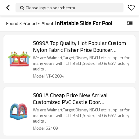
Please input a search term
Inflatable Slide For Pool
Found
3
Products About
S099A Top Quality Hot Popular Custom
Nylon Fabric Fisher Price Bouncer
Manufacturer China
We are Walmart,Target,Disney NBCU etc. supplier for
many years with ICTI ,BSCI ,Sedex, ISO & GSV factory
audits .
Model:NT-62094
S081A Cheap Price New Arrival
Customized PVC Castle Door
Manufacturer from China
We are Walmart,Target,Disney NBCU etc. supplier for
many years with ICTI ,BSCI ,Sedex, ISO & GSV factory
audits .
Model:62109