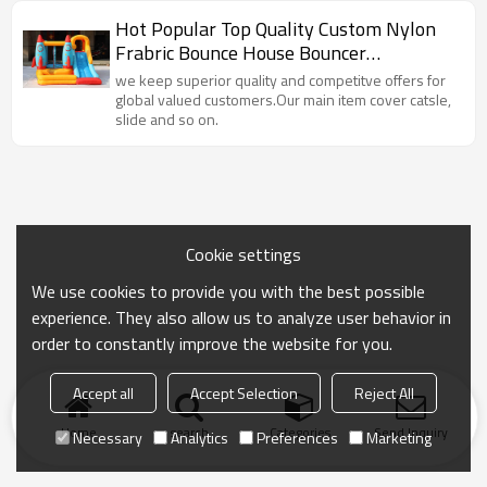
Hot Popular Top Quality Custom Nylon
Frabric Bounce House Bouncer
Manufacturer China
we keep superior quality and competitve offers for
global valued customers.Our main item cover catsle,
slide and so on.
Cookie settings
We use cookies to provide you with the best possible
experience. They also allow us to analyze user behavior in
order to constantly improve the website for you.
Accept all
Accept Selection
Reject All
Home
search
Categories
Send Inquiry
Necessary
Analytics
Preferences
Marketing