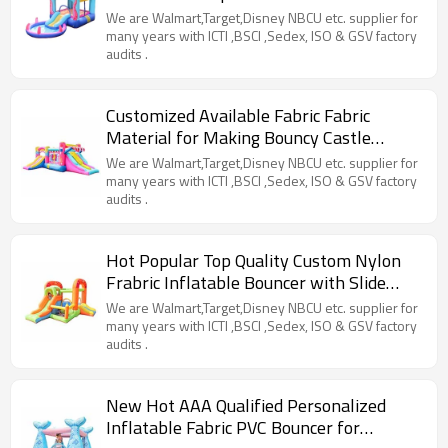
from China
We are Walmart,Target,Disney NBCU etc. supplier for
many years with ICTI ,BSCI ,Sedex, ISO & GSV factory
audits .
Customized Available Fabric Fabric
Material for Making Bouncy Castle
Factory from China
We are Walmart,Target,Disney NBCU etc. supplier for
many years with ICTI ,BSCI ,Sedex, ISO & GSV factory
audits .
Hot Popular Top Quality Custom Nylon
Frabric Inflatable Bouncer with Slide
Manufacturer China
We are Walmart,Target,Disney NBCU etc. supplier for
many years with ICTI ,BSCI ,Sedex, ISO & GSV factory
audits .
New Hot AAA Qualified Personalized
Inflatable Fabric PVC Bouncer for