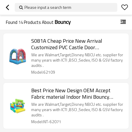
Please input a search term
Bouncy
Found
14
Products About
S081A Cheap Price New Arrival
Customized PVC Castle Door
Manufacturer from China
We are Walmart,Target,Disney NBCU etc. supplier for
many years with ICTI ,BSCI ,Sedex, ISO & GSV factory
audits .
Model:62109
Best Price New Design OEM Accept
Fabric material Indoor Mini Bouncy
Castle Factory in China
We are Walmart,Target,Disney NBCU etc. supplier for
many years with ICTI ,BSCI ,Sedex, ISO & GSV factory
audits .
Model:NT-62071