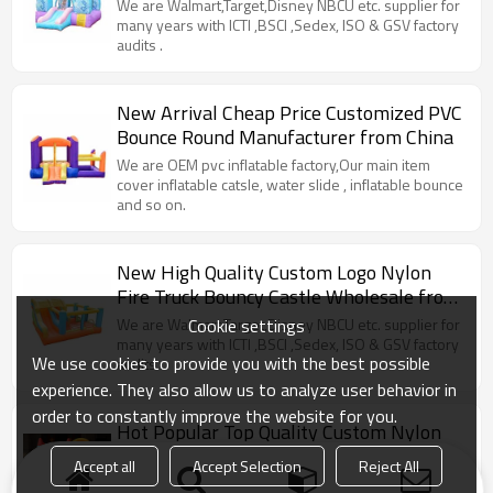
Children Factory China
We are Walmart,Target,Disney NBCU etc. supplier for
many years with ICTI ,BSCI ,Sedex, ISO & GSV factory
audits .
New Arrival Cheap Price Customized PVC
Bounce Round Manufacturer from China
We are OEM pvc inflatable factory,Our main item
cover inflatable catsle, water slide , inflatable bounce
and so on.
New High Quality Custom Logo Nylon
Fire Truck Bouncy Castle Wholesale from
China
Cookie settings
We are Walmart,Target,Disney NBCU etc. supplier for
many years with ICTI ,BSCI ,Sedex, ISO & GSV factory
We use cookies to provide you with the best possible
audits .
experience. They also allow us to analyze user behavior in
order to constantly improve the website for you.
Hot Popular Top Quality Custom Nylon
Frabric Bounce House Bouncer
Accept all
Accept Selection
Reject All
Manufacturer China
we keep superior quality and competitve offers for