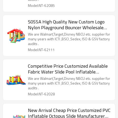
Model:NT-62085
S055A High Quality New Custom Logo
Nylon Playground Bouncer Wholesale
from China
We are Walmart,Target,Disney NBCU etc. supplier for
many years with ICTI ,BSCI ,Sedex, ISO & GSV factory
audits .
Model:NT-62111
Competitive Price Customized Available
Fabric Water Slide Pool Inflatable
Factory from China
We are Walmart,Target,Disney NBCU etc. supplier for
many years with ICTI ,BSCI ,Sedex, ISO & GSV factory
audits .
Model:NT-62028
New Arrival Cheap Price Customized PVC
Inflatable Octopus Slide Manufacturer