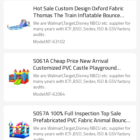
Hot Sale Custom Design Oxford Fabric
Thomas The Train Inflatable Bounce
House Supplier in China
We are Walmart,Target,Disney NBCU etc. supplier for
many years with ICTI ,BSCI ,Sedex, ISO & GSV factory
audits .
Model:NT-63102
S061A Cheap Price New Arrival
Customized PVC Castle Playground
Manufacturer from China
We are Walmart,Target,Disney NBCU etc. supplier for
many years with ICTI ,BSCI ,Sedex, ISO & GSV factory
audits .
Model:NT-62064
S057A 100% Full Inspection Top Sale
Prefabricated PVC Fabric Animal Bouncer
Supplier from China
We are Walmart,Target,Disney NBCU etc. supplier for
many years with ICTI ,BSCI ,Sedex, ISO & GSV factory
audits .